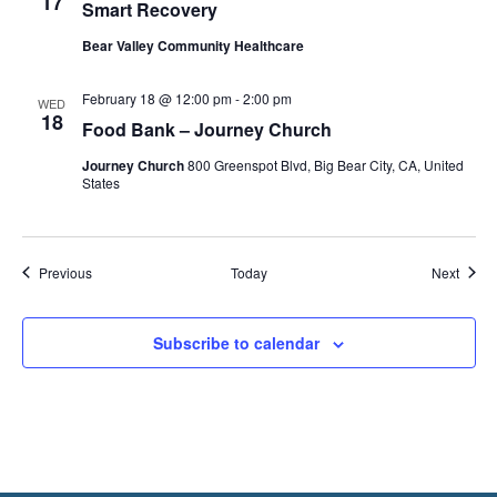
17
Smart Recovery
Bear Valley Community Healthcare
February 18 @ 12:00 pm
-
2:00 pm
WED
18
Food Bank – Journey Church
Journey Church
800 Greenspot Blvd, Big Bear City, CA, United
States
Events
Event
Previous
Today
Next
Subscribe to calendar