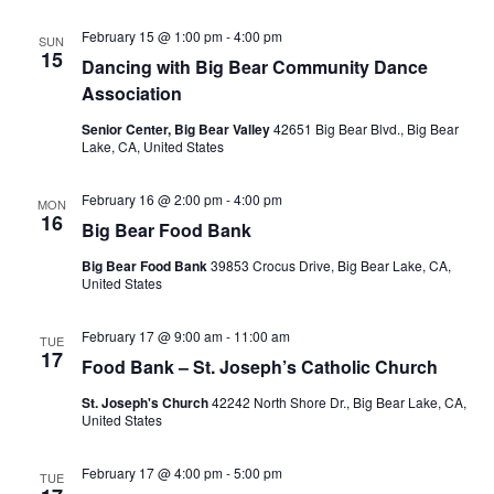
February 15 @ 1:00 pm
-
4:00 pm
SUN
15
Dancing with Big Bear Community Dance
Association
Senior Center, Big Bear Valley
42651 Big Bear Blvd., Big Bear
Lake, CA, United States
February 16 @ 2:00 pm
-
4:00 pm
MON
16
Big Bear Food Bank
Big Bear Food Bank
39853 Crocus Drive, Big Bear Lake, CA,
United States
February 17 @ 9:00 am
-
11:00 am
TUE
17
Food Bank – St. Joseph’s Catholic Church
St. Joseph's Church
42242 North Shore Dr., Big Bear Lake, CA,
United States
February 17 @ 4:00 pm
-
5:00 pm
TUE