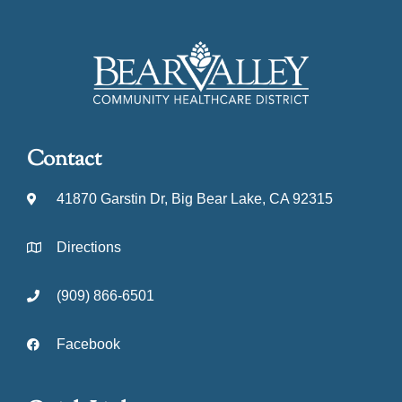
Contact
41870 Garstin Dr, Big Bear Lake, CA 92315
Directions
(909) 866-6501
Facebook