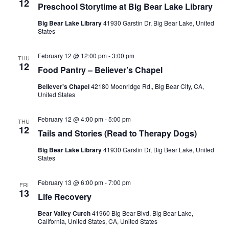
12
Preschool Storytime at Big Bear Lake Library
Big Bear Lake Library
41930 Garstin Dr, Big Bear Lake, United
States
February 12 @ 12:00 pm
-
3:00 pm
THU
12
Food Pantry – Believer’s Chapel
Believer's Chapel
42180 Moonridge Rd., Big Bear City, CA,
United States
February 12 @ 4:00 pm
-
5:00 pm
THU
12
Tails and Stories (Read to Therapy Dogs)
Big Bear Lake Library
41930 Garstin Dr, Big Bear Lake, United
States
February 13 @ 6:00 pm
-
7:00 pm
FRI
13
Life Recovery
Bear Valley Curch
41960 Big Bear Blvd, Big Bear Lake,
California, United States, CA, United States