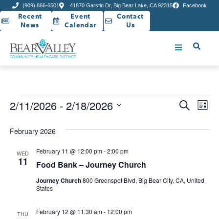
(909) 866-6501
41870 Garstin Dr, Big Bear Lake, CA 92315
Facebook
Recent
Event
Contact
News
Calendar
Us
Event
Ev
2/11/2026
 - 
2/18/2026
Search
List
Select
Vi
Sear
date.
February 2026
Na
and
February 11 @ 12:00 pm
-
2:00 pm
WED
View
11
Food Bank – Journey Church
Navig
Journey Church
800 Greenspot Blvd, Big Bear City, CA, United
States
February 12 @ 11:30 am
-
12:00 pm
THU