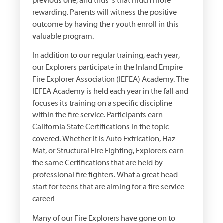
previous one, and thus is that much more
rewarding. Parents will witness the positive
outcome by having their youth enroll in this
valuable program.
In addition to our regular training, each year,
our Explorers participate in the Inland Empire
Fire Explorer Association (IEFEA) Academy. The
IEFEA Academy is held each year in the fall and
focuses its training on a specific discipline
within the fire service. Participants earn
California State Certifications in the topic
covered. Whether it is Auto Extrication, Haz-
Mat, or Structural Fire Fighting, Explorers earn
the same Certifications that are held by
professional fire fighters. What a great head
start for teens that are aiming for a fire service
career!
Many of our Fire Explorers have gone on to