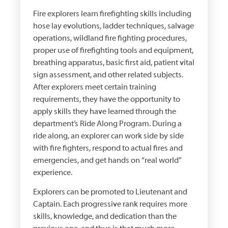
Fire explorers learn firefighting skills including
hose lay evolutions, ladder techniques, salvage
operations, wildland fire fighting procedures,
proper use of firefighting tools and equipment,
breathing apparatus, basic first aid, patient vital
sign assessment, and other related subjects.
After explorers meet certain training
requirements, they have the opportunity to
apply skills they have learned through the
department’s Ride Along Program. During a
ride along, an explorer can work side by side
with fire fighters, respond to actual fires and
emergencies, and get hands on “real world”
experience.
Explorers can be promoted to Lieutenant and
Captain. Each progressive rank requires more
skills, knowledge, and dedication than the