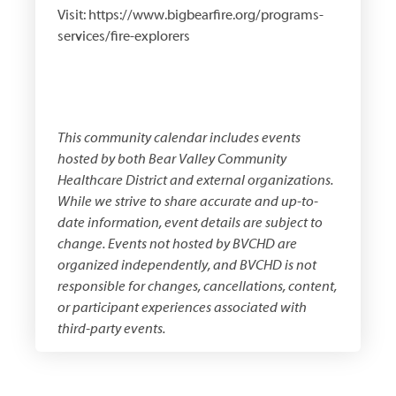
Visit: https://www.bigbearfire.org/programs-
services/fire-explorers
This community calendar includes events
hosted by both
Bear Valley Community
Healthcare District
and external organizations.
While we strive to share accurate and up-to-
date information, event details are subject to
change. Events not hosted by BVCHD are
organized independently, and BVCHD is not
responsible for changes, cancellations, content,
or participant experiences associated with
third-party events.