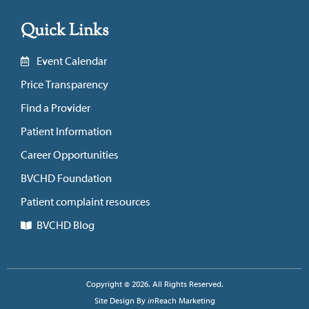
Quick Links
Event Calendar
Price Transparency
Find a Provider
Patient Information
Career Opportunities
BVCHD Foundation
Patient complaint resources
BVCHD Blog
Copyright © 2026. All Rights Reserved.
Site Design By
in
Reach Marketing