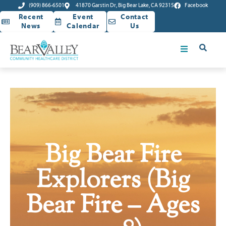
(909) 866-6501
41870 Garstin Dr, Big Bear Lake, CA 92315
Facebook
Recent
Event
Contact
News
Calendar
Us
Big Bear Fire
Explorers (Big
Bear Fire – Ages