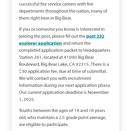
successful fire service careers with fire
departments throughout the nation, many of
them right here in Big Bear.
If you or someone you know is interested in
joining the post, please fill out the
post 232
explorer application
and return the
completed application packet to Headquarters-
Station 281, located at 41090 Big Bear
Boulevard, Big Bear Lake, CA 92315. There is a
$30 application fee, due at time of submittal.
We will contact you with recruitment
information during our next application phase.
Our current application deadline is November
1, 2025.
Youths between the ages of 14 and 18 years
old, who maintain a 2.5 grade point average,
are eligible to participate.