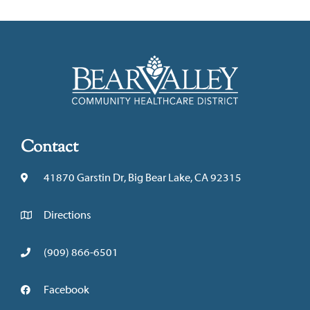
Contact
41870 Garstin Dr, Big Bear Lake, CA 92315
Directions
(909) 866-6501
Facebook