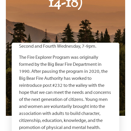
14-18)
Second and Fourth Wednesday, 7-9pm.
The Fire Explorer Program was originally
formed by the Big Bear Fire Department in
1990. After pausing the program in 2020, the
Big Bear Fire Authority has worked to
reintroduce post #232 to the valley with the
hope that we can meet the needs and concerns
of the next generation of citizens. Young men
and women are voluntarily brought into the
association with adults to build character,
citizenship, education, knowledge, and the
promotion of physical and mental health.