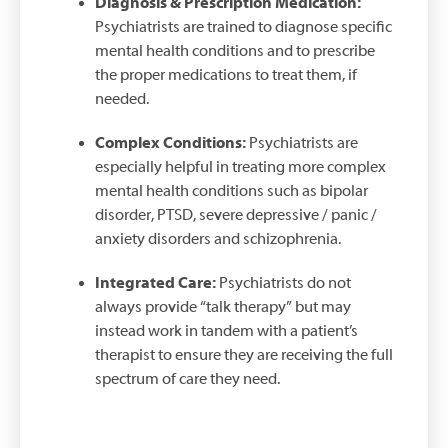
Diagnosis & Prescription Medication:
Psychiatrists are trained to diagnose specific
mental health conditions and to prescribe
the proper medications to treat them, if
needed.
Complex Conditions:
Psychiatrists are
especially helpful in treating more complex
mental health conditions such as bipolar
disorder, PTSD, severe depressive / panic /
anxiety disorders and schizophrenia.
Integrated Care:
Psychiatrists do not
always provide “talk therapy” but may
instead work in tandem with a patient’s
therapist to ensure they are receiving the full
spectrum of care they need.