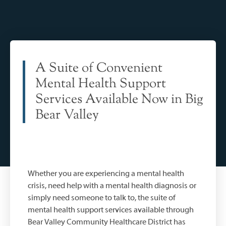
A Suite of Convenient
Mental Health Support
Services Available Now in Big
Bear Valley
Whether you are experiencing a mental health
crisis, need help with a mental health diagnosis or
simply need someone to talk to, the suite of
mental health support services available through
Bear Valley Community Healthcare District has