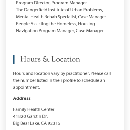
Program Director, Program Manager
The Dangerfield Institute of Urban Problems,
Mental Health Rehab Specialist, Case Manager
People Assisting the Homeless, Housing
Navigation Program Manager, Case Manager
Hours & Location
Hours and location vary by practitioner. Please call
the number listed in their profile to schedule an
appointment.
Address
Family Health Center
41820 Garstin Dr.
Big Bear Lake, CA 92315