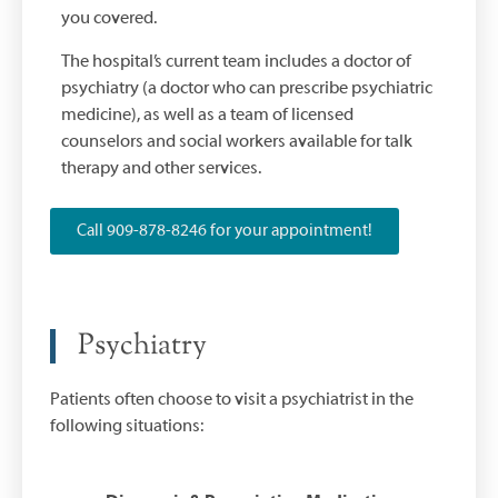
you covered.
The hospital’s current team includes a doctor of
psychiatry (a doctor who can prescribe psychiatric
medicine), as well as a team of licensed
counselors and social workers available for talk
therapy and other services.
Call 909-878-8246 for your appointment!
Psychiatry
Patients often choose to visit a psychiatrist in the
following situations: