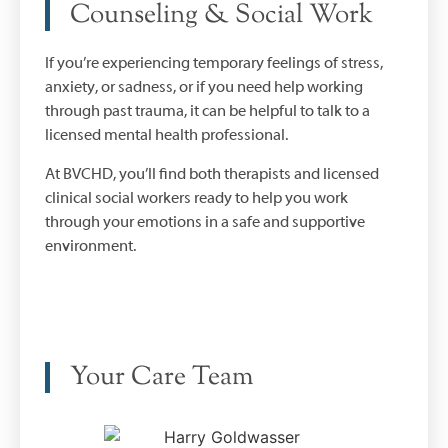
Counseling & Social Work
If you’re experiencing temporary feelings of stress,
anxiety, or sadness, or if you need help working
through past trauma, it can be helpful to talk to a
licensed mental health professional.
At BVCHD, you’ll find both therapists and licensed
clinical social workers ready to help you work
through your emotions in a safe and supportive
environment.
Your Care Team