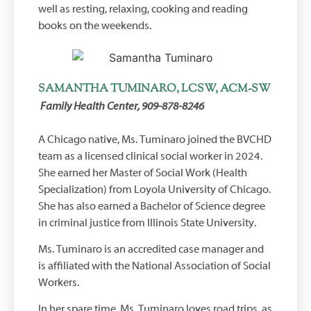
well as resting, relaxing, cooking and reading
books on the weekends.
SAMANTHA TUMINARO, LCSW, ACM-SW
Family Health Center, 909-878-8246
A Chicago native, Ms. Tuminaro joined the BVCHD
team as a licensed clinical social worker in 2024.
She earned her Master of Social Work (Health
Specialization) from Loyola University of Chicago.
She has also earned a Bachelor of Science degree
in criminal justice from Illinois State University.
Ms. Tuminaro is an accredited case manager and
is affiliated with the National Association of Social
Workers.
In her spare time, Ms. Tuminaro loves road trips, as