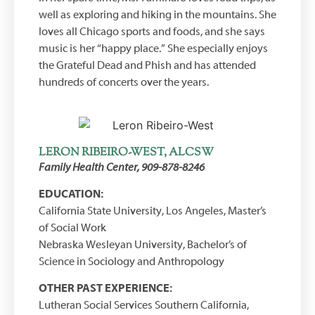
well as exploring and hiking in the mountains. She
loves all Chicago sports and foods, and she says
music is her “happy place.” She especially enjoys
the Grateful Dead and Phish and has attended
hundreds of concerts over the years.
LERON RIBEIRO-WEST, ALCSW
Family Health Center, 909-878-8246
EDUCATION:
California State University, Los Angeles, Master’s
of Social Work
Nebraska Wesleyan University, Bachelor’s of
Science in Sociology and Anthropology
OTHER PAST EXPERIENCE:
Lutheran Social Services Southern California,