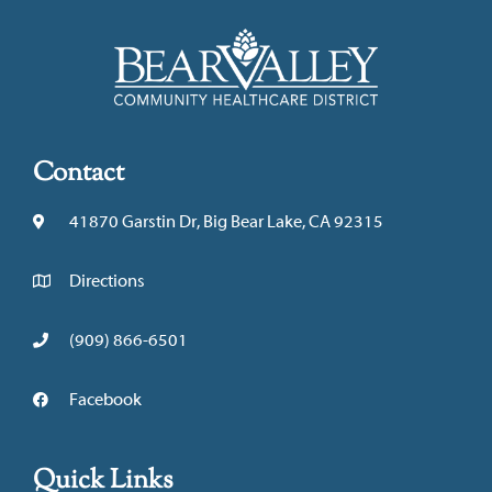
Contact
41870 Garstin Dr, Big Bear Lake, CA 92315
Directions
(909) 866-6501
Facebook
Quick Links