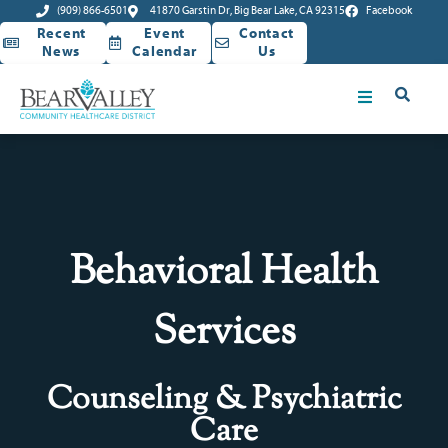
(909) 866-6501
41870 Garstin Dr, Big Bear Lake, CA 92315
Facebook
Recent
Event
Contact
News
Calendar
Us
Behavioral Health
Services
Counseling & Psychiatric
Care