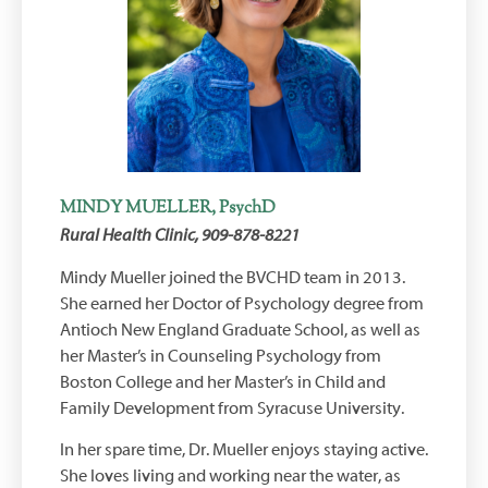
MINDY MUELLER, PsychD
Rural Health Clinic, 909-878-8221
Mindy Mueller joined the BVCHD team in 2013.
She earned her Doctor of Psychology degree from
Antioch New England Graduate School, as well as
her Master’s in Counseling Psychology from
Boston College and her Master’s in Child and
Family Development from Syracuse University.
In her spare time, Dr. Mueller enjoys staying active.
She loves living and working near the water, as