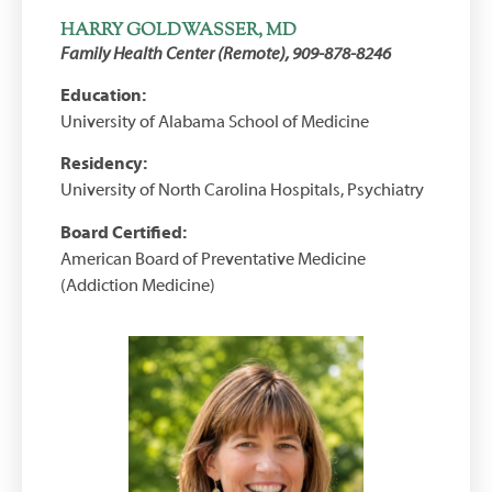
HARRY GOLDWASSER, MD
Family Health Center (Remote), 909-878-8246
Education:
University of Alabama School of Medicine
Residency:
University of North Carolina Hospitals, Psychiatry
Board Certified:
American Board of Preventative Medicine
(Addiction Medicine)