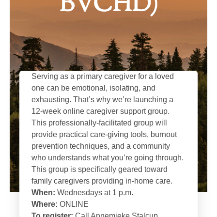
BVCHD)
Serving as a primary caregiver for a loved
one can be emotional, isolating, and
exhausting. That’s why we’re launching a
12-week online caregiver support group.
This professionally-facilitated group will
provide practical care-giving tools, burnout
prevention techniques, and a community
who understands what you’re going through.
This group is specifically geared toward
family caregivers providing in-home care.
When:
Wednesdays at 1 p.m.
Where:
ONLINE
To register:
Call Annemieke Stalcup