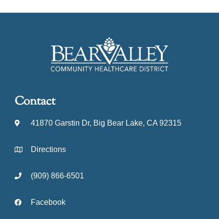
Contact
41870 Garstin Dr, Big Bear Lake, CA 92315
Directions
(909) 866-6501
Facebook