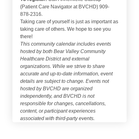
(Patient Care Navigator at BVCHD) 909-
878-2316.
Taking care of yourself is just as important as
taking care of others. We hope to see you
there!
This community calendar includes events
hosted by both
Bear Valley Community
Healthcare District
and external
organizations. While we strive to share
accurate and up-to-date information, event
details are subject to change. Events not
hosted by BVCHD are organized
independently, and BVCHD is not
responsible for changes, cancellations,
content, or participant experiences
associated with third-party events.