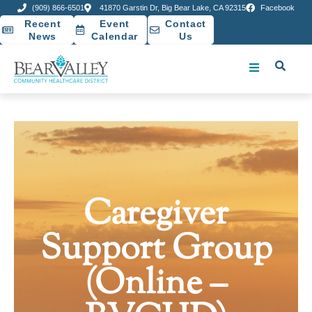
(909) 866-6501
41870 Garstin Dr, Big Bear Lake, CA 92315
Facebook
Recent
Event
Contact
News
Calendar
Us
Caregiver
Support Group
(Online –