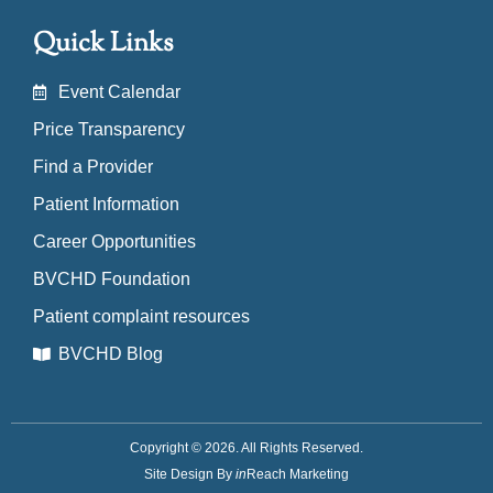
Quick Links
Event Calendar
Price Transparency
Find a Provider
Patient Information
Career Opportunities
BVCHD Foundation
Patient complaint resources
BVCHD Blog
Copyright © 2026. All Rights Reserved.
Site Design By
in
Reach Marketing