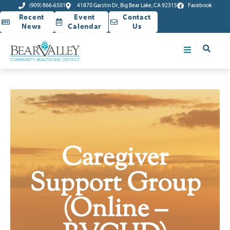
(909) 866-6501
41870 Garstin Dr, Big Bear Lake, CA 92315
Facebook
Recent
Event
Contact
News
Calendar
Us
Caregiver
Support Group
(Online –