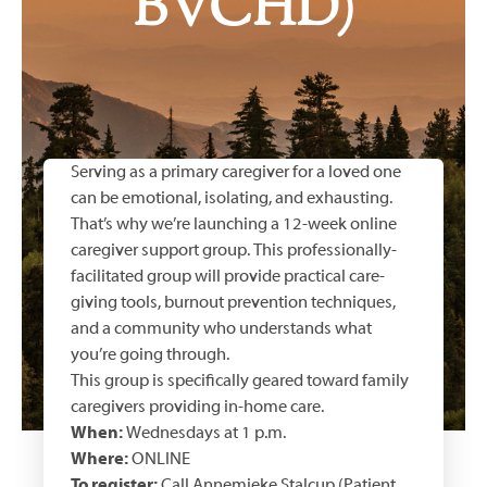
BVCHD)
Serving as a primary caregiver for a loved one
can be emotional, isolating, and exhausting.
That’s why we’re launching a 12-week online
caregiver support group. This professionally-
facilitated group will provide practical care-
giving tools, burnout prevention techniques,
and a community who understands what
you’re going through.
This group is specifically geared toward family
caregivers providing in-home care.
When:
Wednesdays at 1 p.m.
Where:
ONLINE
To register:
Call Annemieke Stalcup (Patient