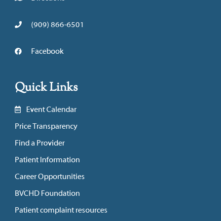
(909) 866-6501
Facebook
Quick Links
Event Calendar
Price Transparency
Find a Provider
Patient Information
Career Opportunities
BVCHD Foundation
Patient complaint resources