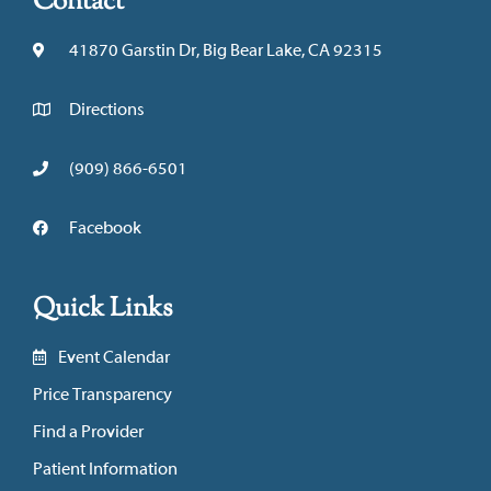
Contact
41870 Garstin Dr, Big Bear Lake, CA 92315
Directions
(909) 866-6501
Facebook
Quick Links
Event Calendar
Price Transparency
Find a Provider
Patient Information