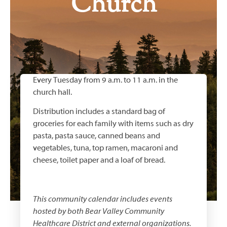
Church
Every Tuesday from 9 a.m. to 11 a.m. in the
church hall.
Distribution includes a standard bag of
groceries for each family with items such as dry
pasta, pasta sauce, canned beans and
vegetables, tuna, top ramen, macaroni and
cheese, toilet paper and a loaf of bread.
This community calendar includes events
hosted by both
Bear Valley Community
Healthcare District
and external organizations.