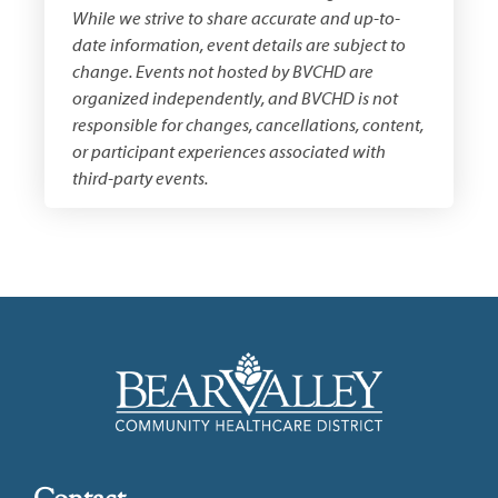
While we strive to share accurate and up-to-
date information, event details are subject to
change. Events not hosted by BVCHD are
organized independently, and BVCHD is not
responsible for changes, cancellations, content,
or participant experiences associated with
third-party events.