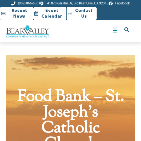
(909) 866-6501
41870 Garstin Dr, Big Bear Lake, CA 92315
Facebook
Recent
Event
Contact
News
Calendar
Us
Food Bank – St.
Joseph’s
Catholic