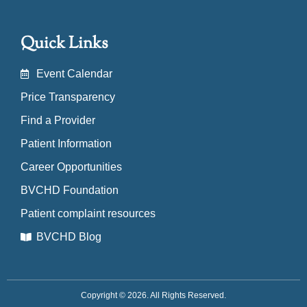
Quick Links
Event Calendar
Price Transparency
Find a Provider
Patient Information
Career Opportunities
BVCHD Foundation
Patient complaint resources
BVCHD Blog
Copyright © 2026. All Rights Reserved.