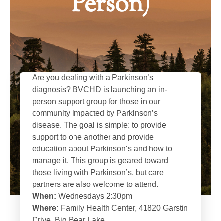
Person)
Are you dealing with a Parkinson’s
diagnosis? BVCHD is launching an in-
person support group for those in our
community impacted by Parkinson’s
disease. The goal is simple: to provide
support to one another and provide
education about Parkinson’s and how to
manage it. This group is geared toward
those living with Parkinson’s, but care
partners are also welcome to attend.
When:
Wednesdays 2:30pm
Where:
Family Health Center, 41820 Garstin
Drive, Big Bear Lake