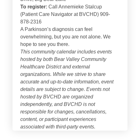
To register:
Call Annemieke Stalcup
(Patient Care Navigator at BVCHD) 909-
878-2316
A Parkinson’s diagnosis can feel
overwhelming, but you are not alone. We
hope to see you there.
This community calendar includes events
hosted by both
Bear Valley Community
Healthcare District
and external
organizations. While we strive to share
accurate and up-to-date information, event
details are subject to change. Events not
hosted by BVCHD are organized
independently, and BVCHD is not
responsible for changes, cancellations,
content, or participant experiences
associated with third-party events.