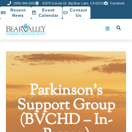
(909) 866-6501
41870 Garstin Dr, Big Bear Lake, CA 92315
Facebook
Recent
Event
Contact
News
Calendar
Us
Parkinson’s
Support Group
(BVCHD – In-