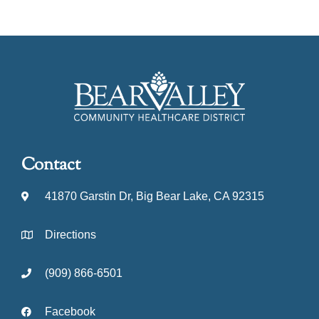
Contact
41870 Garstin Dr, Big Bear Lake, CA 92315
Directions
(909) 866-6501
Facebook