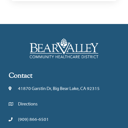
Contact
41870 Garstin Dr, Big Bear Lake, CA 92315
Directions
(909) 866-6501