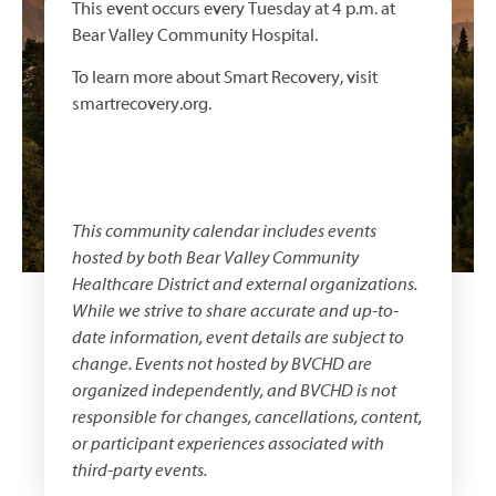
This event occurs every Tuesday at 4 p.m. at
Bear Valley Community Hospital.
To learn more about Smart Recovery, visit
smartrecovery.org.
This community calendar includes events
hosted by both
Bear Valley Community
Healthcare District
and external organizations.
While we strive to share accurate and up-to-
date information, event details are subject to
change. Events not hosted by BVCHD are
organized independently, and BVCHD is not
responsible for changes, cancellations, content,
or participant experiences associated with
third-party events.