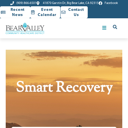
(909) 866-6501
41870 Garstin Dr, Big Bear Lake, CA 92315
Facebook
Recent
Event
Contact
News
Calendar
Us
Smart Recovery