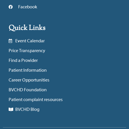
Facebook
Quick Links
Event Calendar
Price Transparency
Find a Provider
Patient Information
Career Opportunities
BVCHD Foundation
Patient complaint resources
BVCHD Blog