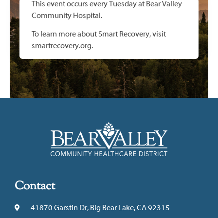
This event occurs every Tuesday at Bear Valley
Community Hospital.
To learn more about Smart Recovery, visit
smartrecovery.org.
Contact
41870 Garstin Dr, Big Bear Lake, CA 92315