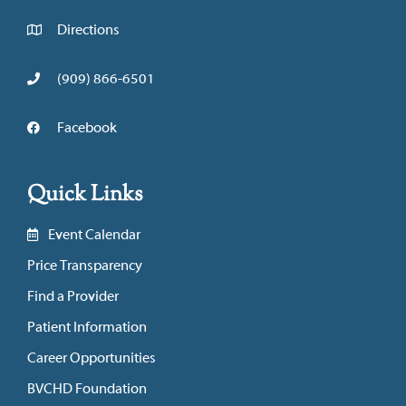
Directions
(909) 866-6501
Facebook
Quick Links
Event Calendar
Price Transparency
Find a Provider
Patient Information
Career Opportunities
BVCHD Foundation