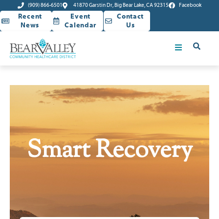
(909) 866-6501
41870 Garstin Dr, Big Bear Lake, CA 92315
Facebook
Recent
Event
Contact
News
Calendar
Us
Smart Recovery