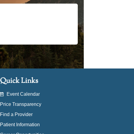
Quick Links
Event Calendar
Price Transparency
Find a Provider
Patient Information