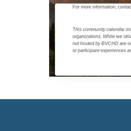
For more information, contac
This community calendar in
organizations. While we stri
not hosted by BVCHD are org
or participant experiences as