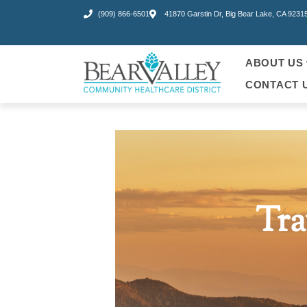
(909) 866-6501
41870 Garstin Dr, Big Bear Lake, CA 9231
ABOUT US
CONTACT 
Tra