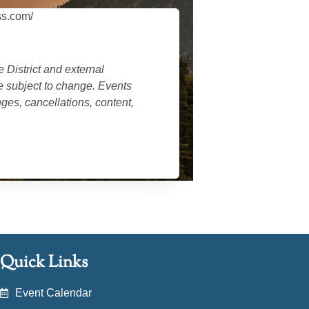
ss.com/
 District
and external
re subject to change. Events
es, cancellations, content,
Quick Links
Event Calendar