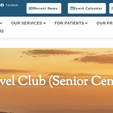
5
Facebook
Recent News
Event Calendar
OUR SERVICES
FOR PATIENTS
OUR PR
US
vel Club (Senior Cen