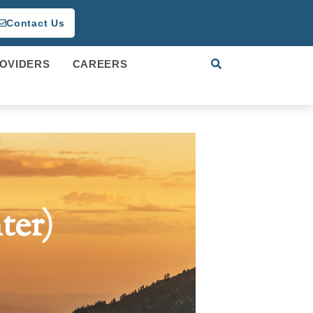
Contact Us
OVIDERS
CAREERS
ter)