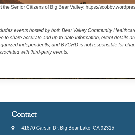
t the Senior Citizens of Big Bear Valley: https://scobbv.wordpre
cludes events hosted by both
Bear Valley Community Healthcare
ve to share accurate and up-to-date information, event details a
anized independently, and BVCHD is not responsible for chang
sociated with third-party events.
Contact
41870 Garstin Dr, Big Bear Lake, CA 92315