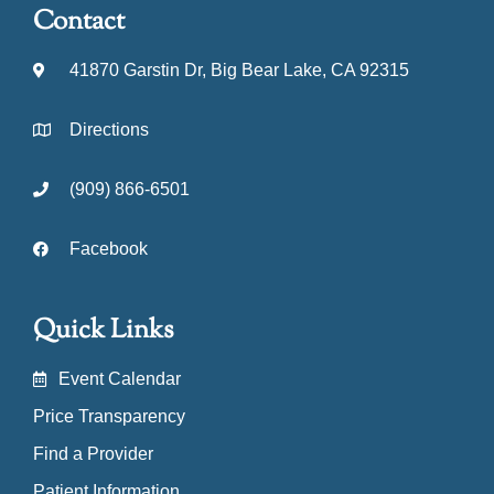
Contact
41870 Garstin Dr, Big Bear Lake, CA 92315
Directions
(909) 866-6501
Facebook
Quick Links
Event Calendar
Price Transparency
Find a Provider
Patient Information