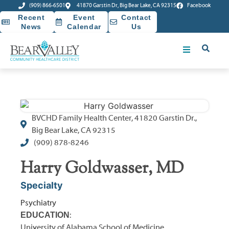
(909) 866-6501
41870 Garstin Dr, Big Bear Lake, CA 92315
Facebook
Recent
Event
Contact
News
Calendar
Us
BVCHD Family Health Center, 41820 Garstin Dr.,
Big Bear Lake, CA 92315
(909) 878-8246
Harry Goldwasser, MD
Specialty
Psychiatry
EDUCATION
:
University of Alabama School of Medicine