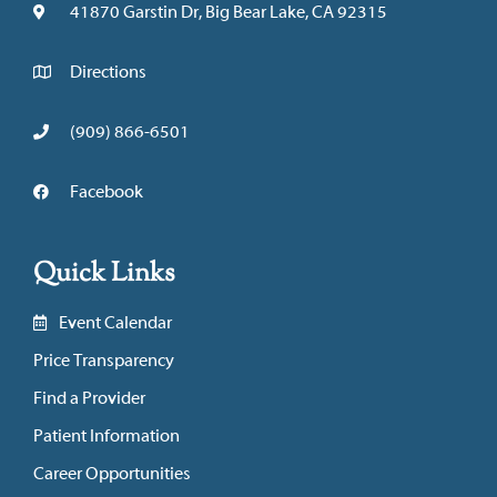
41870 Garstin Dr, Big Bear Lake, CA 92315
Directions
(909) 866-6501
Facebook
Quick Links
Event Calendar
Price Transparency
Find a Provider
Patient Information
Career Opportunities