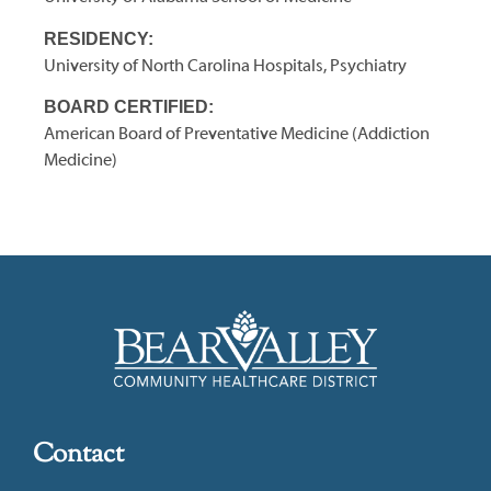
RESIDENCY:
University of North Carolina Hospitals, Psychiatry
BOARD CERTIFIED:
American Board of Preventative Medicine (Addiction
Medicine)
Contact