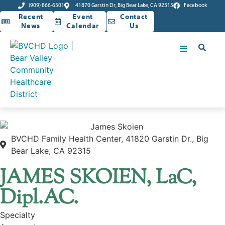
(909) 866-6501
41870 Garstin Dr, Big Bear Lake, CA 92315
Facebook
Recent
Event
Contact
News
Calendar
Us
BVCHD Family Health Center, 41820 Garstin Dr., Big
Bear Lake, CA 92315
JAMES SKOIEN, LaC,
Dipl.AC.
Specialty