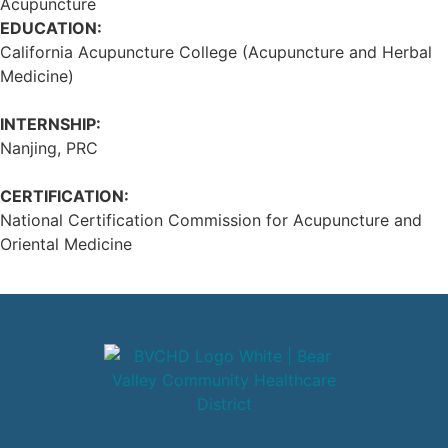
Acupuncture
EDUCATION:
California Acupuncture College (Acupuncture and Herbal
Medicine)
INTERNSHIP:
Nanjing, PRC
CERTIFICATION:
National Certification Commission for Acupuncture and
Oriental Medicine