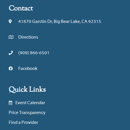
Contact
41870 Garstin Dr, Big Bear Lake, CA 92315
Directions
(909) 866-6501
Facebook
Quick Links
Event Calendar
Price Transparency
Find a Provider