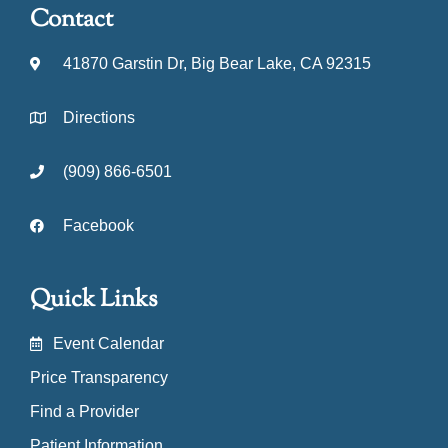
Contact
41870 Garstin Dr, Big Bear Lake, CA 92315
Directions
(909) 866-6501
Facebook
Quick Links
Event Calendar
Price Transparency
Find a Provider
Patient Information