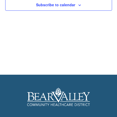
Subscribe to calendar