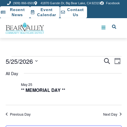
(909) 866-6501
41870 Garstin Dr, Big Bear Lake, CA 92315
Facebook
Recent
Event
Contact
News
Calendar
Us
Event
Ev
5/25/2026
Search
Day
Select
Vi
Sear
date.
All Day
Na
and
May 25
** MEMORIAL DAY **
View
Navig
Previous Day
Next Day