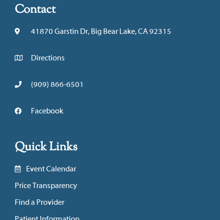
Contact
41870 Garstin Dr, Big Bear Lake, CA 92315
Directions
(909) 866-6501
Facebook
Quick Links
Event Calendar
Price Transparency
Find a Provider
Patient Information