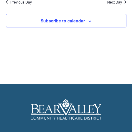
Previous Day
Next Day
Subscribe to calendar