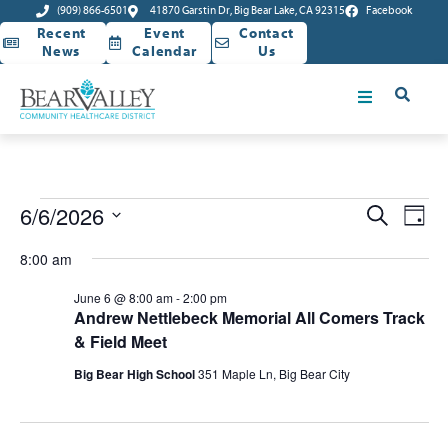
(909) 866-6501
41870 Garstin Dr, Big Bear Lake, CA 92315
Facebook
Recent
Event
Contact
News
Calendar
Us
Event
Ev
6/6/2026
Search
Day
Select
Vi
Sear
date.
8:00 am
Na
and
June 6 @ 8:00 am
-
2:00 pm
Andrew Nettlebeck Memorial All Comers Track
View
& Field Meet
Navig
Big Bear High School
351 Maple Ln, Big Bear City