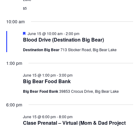
Navig
$5
10:00 am
Featured
June 15 @ 10:00 am
-
2:00 pm
Blood Drive (Destination Big Bear)
Destination Big Bear
713 Stocker Road, Big Bear Lake
1:00 pm
June 15 @ 1:00 pm
-
3:00 pm
Big Bear Food Bank
Big Bear Food Bank
39853 Crocus Drive, Big Bear Lake
6:00 pm
June 15 @ 6:00 pm
-
8:00 pm
Clase Prenatal – Virtual (Mom & Dad Project