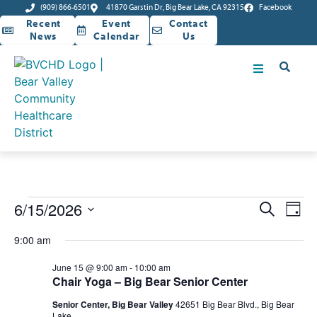
(909) 866-6501
41870 Garstin Dr, Big Bear Lake, CA 92315
Facebook
Recent
Event
Contact
News
Calendar
Us
Event
Ev
6/15/2026
Search
Day
Select
Vi
Sear
date.
9:00 am
Na
and
June 15 @ 9:00 am
-
10:00 am
Chair Yoga – Big Bear Senior Center
View
Senior Center, Big Bear Valley
42651 Big Bear Blvd., Big Bear
Lake