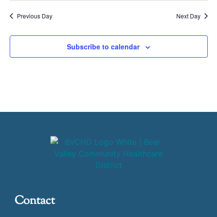
Previous Day
Next Day
Subscribe to calendar
Contact