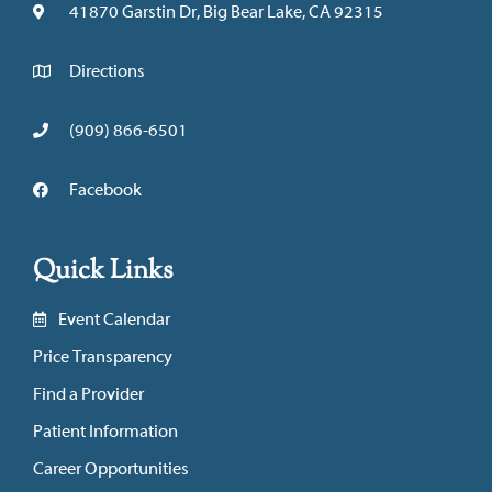
41870 Garstin Dr, Big Bear Lake, CA 92315
Directions
(909) 866-6501
Facebook
Quick Links
Event Calendar
Price Transparency
Find a Provider
Patient Information
Career Opportunities