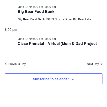
June 22 @ 1:00 pm
-
3:00 pm
Big Bear Food Bank
Big Bear Food Bank
39853 Crocus Drive, Big Bear Lake
6:00 pm
June 22 @ 6:00 pm
-
8:00 pm
Clase Prenatal – Virtual (Mom & Dad Project
Previous Day
Next Day
Subscribe to calendar