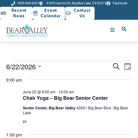
(909) 866-6501
41870 Garstin Dr, Big Bear Lake, CA 92315
Facebook
Recent
Event
Contact
News
Calendar
Us
Event
Ev
6/22/2026
Search
Day
Select
Vi
Sear
date.
9:00 am
Na
and
June 22 @ 9:00 am
-
10:00 am
Chair Yoga – Big Bear Senior Center
View
Senior Center, Big Bear Valley
42651 Big Bear Blvd., Big Bear
Navig
Lake
$5
1:00 pm