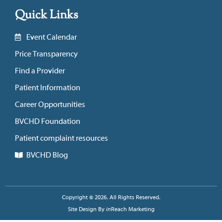
Quick Links
Event Calendar
Price Transparency
Find a Provider
Patient Information
Career Opportunities
BVCHD Foundation
Patient complaint resources
BVCHD Blog
Copyright © 2026. All Rights Reserved.
Site Design By
in
Reach Marketing