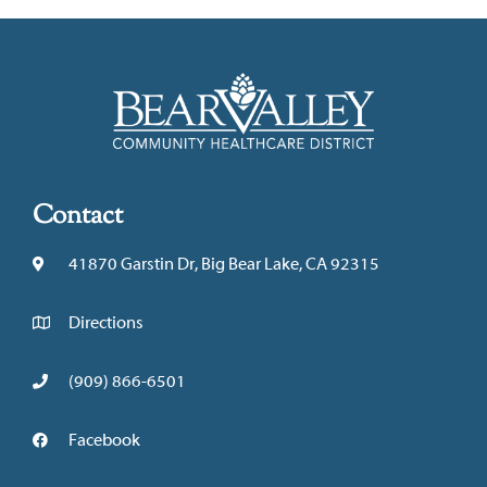
Contact
41870 Garstin Dr, Big Bear Lake, CA 92315
Directions
(909) 866-6501
Facebook