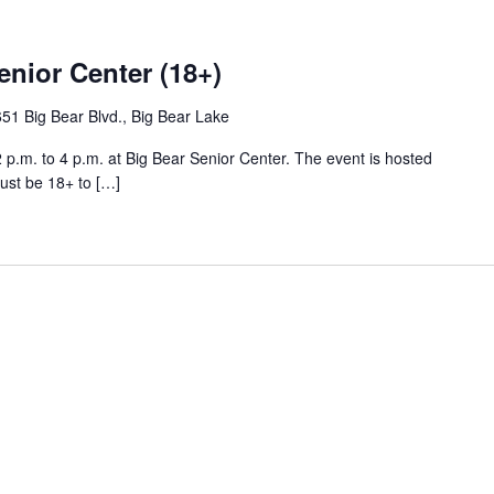
enior Center (18+)
51 Big Bear Blvd., Big Bear Lake
p.m. to 4 p.m. at Big Bear Senior Center. The event is hosted
ust be 18+ to […]