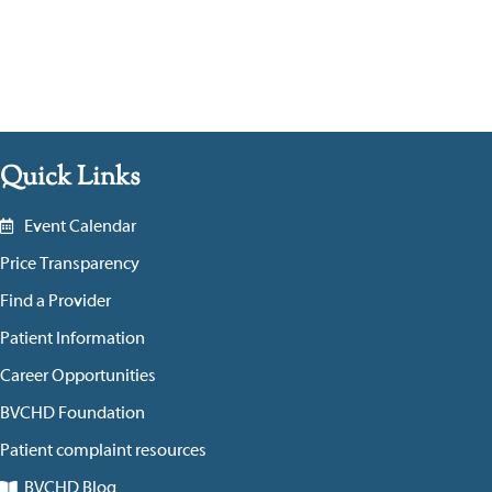
Quick Links
Event Calendar
Price Transparency
Find a Provider
Patient Information
Career Opportunities
BVCHD Foundation
Patient complaint resources
BVCHD Blog