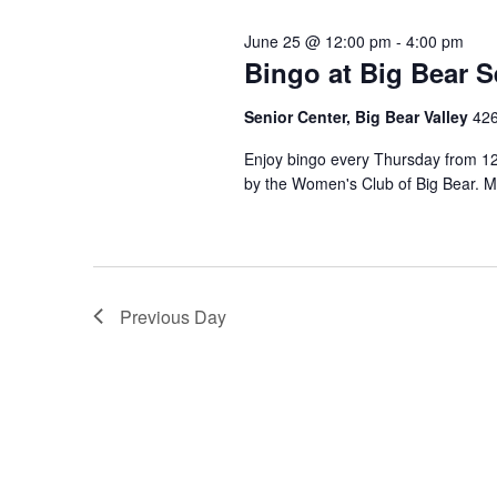
June 25 @ 12:00 pm
-
4:00 pm
Bingo at Big Bear S
Senior Center, Big Bear Valley
426
Enjoy bingo every Thursday from 12 
by the Women's Club of Big Bear. M
Previous Day