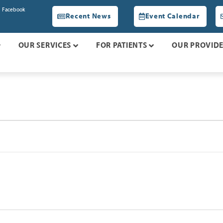
Facebook
Recent News
Event Calendar
OUR SERVICES
FOR PATIENTS
OUR PROVID