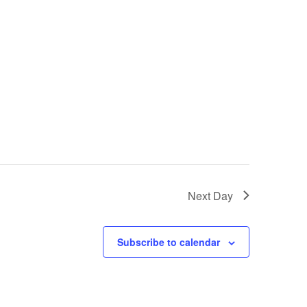
Next Day
Subscribe to calendar