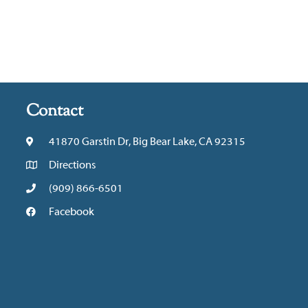
Contact
41870 Garstin Dr, Big Bear Lake, CA 92315
Directions
(909) 866-6501
Facebook