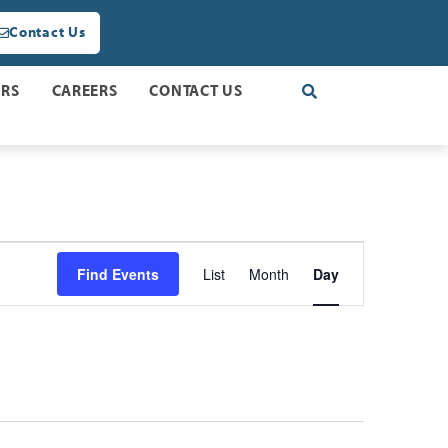
Contact Us
ERS
CAREERS
CONTACT US
Event
Find Events
List
Month
Day
Views
Navigation