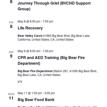
8
Journey Through Grief (BVCHD Support
Group)
May 8 @ 6:00 pm
-
7:00 pm
FRI
8
Life Recovery
Bear Valley Curch
41960 Big Bear Blvd, Big Bear Lake,
California, United States, CA, United States
May 9 @ 9:00 am
-
1:00 pm
SAT
9
CPR and AED Training (Big Bear Fire
Department)
Big Bear Fire Department
Station 281, 41090 Big Bear Blvd.,
Big Bear Lake, CA, United States
$75
May 11 @ 1:00 pm
-
3:00 pm
MON
11
Big Bear Food Bank