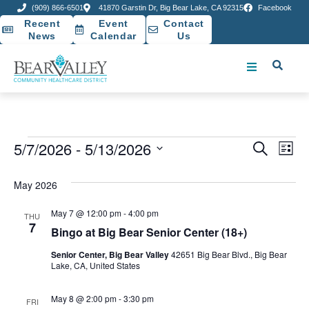
(909) 866-6501
41870 Garstin Dr, Big Bear Lake, CA 92315
Facebook
Recent
Event
Contact
News
Calendar
Us
Event
Ev
5/7/2026
 - 
5/13/2026
Search
List
Select
Vi
Sear
date.
May 2026
Na
and
May 7 @ 12:00 pm
-
4:00 pm
THU
View
7
Bingo at Big Bear Senior Center (18+)
Navig
Senior Center, Big Bear Valley
42651 Big Bear Blvd., Big Bear
Lake, CA, United States
May 8 @ 2:00 pm
-
3:30 pm
FRI