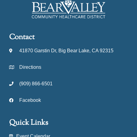
Contact
41870 Garstin Dr, Big Bear Lake, CA 92315
Directions
(909) 866-6501
Facebook
Quick Links
Event Calendar