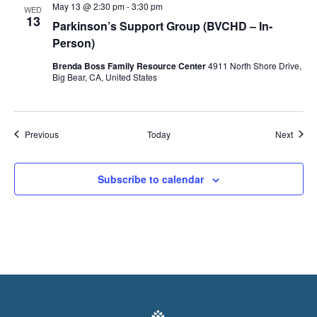
May 13 @ 2:30 pm
-
3:30 pm
WED
13
Parkinson’s Support Group (BVCHD – In-
Person)
Brenda Boss Family Resource Center
4911 North Shore Drive,
Big Bear, CA, United States
Events
Event
Previous
Today
Next
Subscribe to calendar