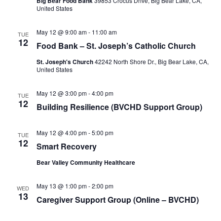
Big Bear Food Bank
39853 Crocus Drive, Big Bear Lake, CA,
United States
May 12 @ 9:00 am
-
11:00 am
TUE
12
Food Bank – St. Joseph’s Catholic Church
St. Joseph's Church
42242 North Shore Dr., Big Bear Lake, CA,
United States
May 12 @ 3:00 pm
-
4:00 pm
TUE
12
Building Resilience (BVCHD Support Group)
May 12 @ 4:00 pm
-
5:00 pm
TUE
12
Smart Recovery
Bear Valley Community Healthcare
May 13 @ 1:00 pm
-
2:00 pm
WED
13
Caregiver Support Group (Online – BVCHD)