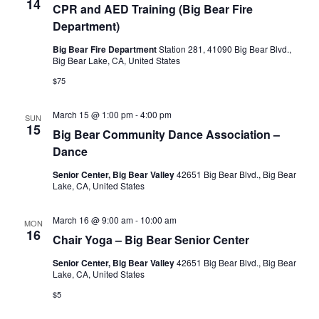
14
CPR and AED Training (Big Bear Fire
Department)
Big Bear Fire Department
Station 281, 41090 Big Bear Blvd.,
Big Bear Lake, CA, United States
$75
March 15 @ 1:00 pm
-
4:00 pm
SUN
15
Big Bear Community Dance Association –
Dance
Senior Center, Big Bear Valley
42651 Big Bear Blvd., Big Bear
Lake, CA, United States
March 16 @ 9:00 am
-
10:00 am
MON
16
Chair Yoga – Big Bear Senior Center
Senior Center, Big Bear Valley
42651 Big Bear Blvd., Big Bear
Lake, CA, United States
$5