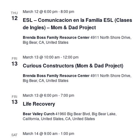
March 12 @ 6:00 pm
-
8:00 pm
THU
12
ESL – Comunicacion en la Familia ESL (Clases
de Ingles) – Mom & Dad Project
Brenda Boss Family Resource Center
4911 North Shore Drive,
Big Bear, CA, United States
March 13 @ 10:00 am
-
12:00 pm
FRI
13
Curious Constructors (Mom & Dad Project)
Brenda Boss Family Resource Center
4911 North Shore Drive,
Big Bear, CA, United States
March 13 @ 6:00 pm
-
7:00 pm
FRI
13
Life Recovery
Bear Valley Curch
41960 Big Bear Blvd, Big Bear Lake,
California, United States, CA, United States
March 14 @ 9:00 am
-
1:00 pm
SAT