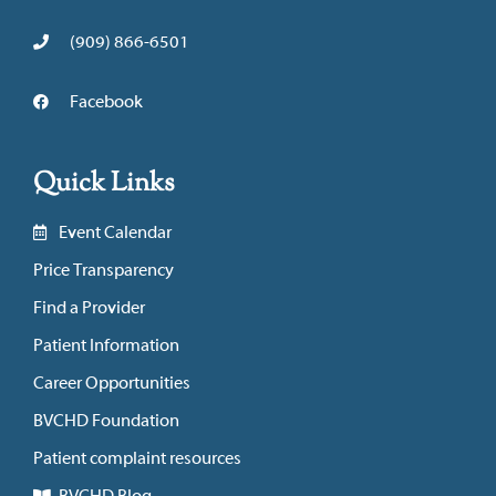
(909) 866-6501
Facebook
Quick Links
Event Calendar
Price Transparency
Find a Provider
Patient Information
Career Opportunities
BVCHD Foundation
Patient complaint resources