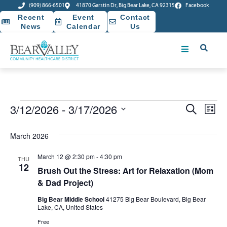
(909) 866-6501
41870 Garstin Dr, Big Bear Lake, CA 92315
Facebook
Recent
Event
Contact
News
Calendar
Us
Event
Ev
3/12/2026
 - 
3/17/2026
Search
List
Select
Vi
Sear
date.
March 2026
Na
and
March 12 @ 2:30 pm
-
4:30 pm
THU
View
12
Brush Out the Stress: Art for Relaxation (Mom
& Dad Project)
Navig
Big Bear Middle School
41275 Big Bear Boulevard, Big Bear
Lake, CA, United States
Free