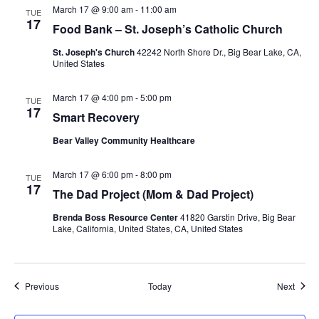
March 17 @ 9:00 am
-
11:00 am
TUE
17
Food Bank – St. Joseph’s Catholic Church
St. Joseph's Church
42242 North Shore Dr., Big Bear Lake, CA,
United States
March 17 @ 4:00 pm
-
5:00 pm
TUE
17
Smart Recovery
Bear Valley Community Healthcare
March 17 @ 6:00 pm
-
8:00 pm
TUE
17
The Dad Project (Mom & Dad Project)
Brenda Boss Resource Center
41820 Garstin Drive, Big Bear
Lake, California, United States, CA, United States
Events
Event
Previous
Today
Next