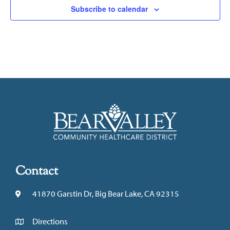
Subscribe to calendar
Contact
41870 Garstin Dr, Big Bear Lake, CA 92315
Directions