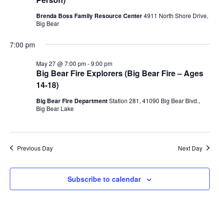
Brenda Boss Family Resource Center
4911 North Shore Drive,
Big Bear
7:00 pm
May 27 @ 7:00 pm
-
9:00 pm
Big Bear Fire Explorers (Big Bear Fire – Ages
14-18)
Big Bear Fire Department
Station 281, 41090 Big Bear Blvd.,
Big Bear Lake
Previous Day
Next Day
Subscribe to calendar