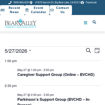
(909) 866-6501
41870 Garstin Dr, Big Bear Lake, CA 92315
Facebook
Recent
Event
Contact
News
Calendar
Us
Event
Ev
5/27/2026
Search
Day
Select
Vi
Sear
date.
1:00 pm
Na
and
May 27 @ 1:00 pm
-
2:00 pm
Caregiver Support Group (Online – BVCHD)
View
Navig
2:30 pm
May 27 @ 2:30 pm
-
3:30 pm
Parkinson’s Support Group (BVCHD – In-
Person)