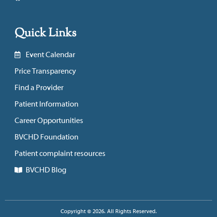
Quick Links
Event Calendar
Price Transparency
Find a Provider
Patient Information
Career Opportunities
BVCHD Foundation
Patient complaint resources
BVCHD Blog
Copyright © 2026. All Rights Reserved.