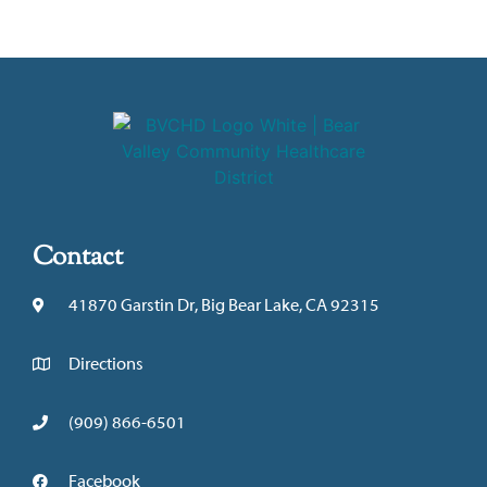
Contact
41870 Garstin Dr, Big Bear Lake, CA 92315
Directions
(909) 866-6501
Facebook