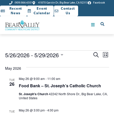
(909) 866-6501
41870 Garstin Dr, Big Bear Lake, CA 92315
Facebook
Recent
Event
Contact
News
Calendar
Us
Event
Ev
5/26/2026
 - 
5/29/2026
Search
List
Select
Vi
Sear
date.
May 2026
Na
and
May 26 @ 9:00 am
-
11:00 am
TUE
View
26
Food Bank – St. Joseph’s Catholic Church
Navig
St. Joseph's Church
42242 North Shore Dr., Big Bear Lake, CA,
United States
May 26 @ 3:00 pm
-
4:00 pm
TUE