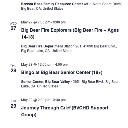
Brenda Boss Family Resource Center
4911 North Shore Drive,
Big Bear, CA, United States
May 27 @ 7:00 pm
-
9:00 pm
WED
27
Big Bear Fire Explorers (Big Bear Fire – Ages
14-18)
Big Bear Fire Department
Station 281, 41090 Big Bear Blvd.,
Big Bear Lake, CA, United States
May 28 @ 12:00 pm
-
4:00 pm
THU
28
Bingo at Big Bear Senior Center (18+)
Senior Center, Big Bear Valley
42651 Big Bear Blvd., Big Bear
Lake, CA, United States
May 29 @ 2:00 pm
-
3:30 pm
FRI
29
Journey Through Grief (BVCHD Support
Group)