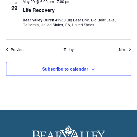
May 29 @ 6:00 pm
-
7:00 pm
FRI
29
Life Recovery
Bear Valley Curch
41960 Big Bear Blvd, Big Bear Lake,
California, United States, CA, United States
Events
Event
Previous
Today
Next
Subscribe to calendar