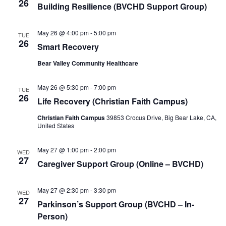
26
Building Resilience (BVCHD Support Group)
May 26 @ 4:00 pm
-
5:00 pm
TUE
26
Smart Recovery
Bear Valley Community Healthcare
May 26 @ 5:30 pm
-
7:00 pm
TUE
26
Life Recovery (Christian Faith Campus)
Christian Faith Campus
39853 Crocus Drive, Big Bear Lake, CA,
United States
May 27 @ 1:00 pm
-
2:00 pm
WED
27
Caregiver Support Group (Online – BVCHD)
May 27 @ 2:30 pm
-
3:30 pm
WED
27
Parkinson’s Support Group (BVCHD – In-
Person)