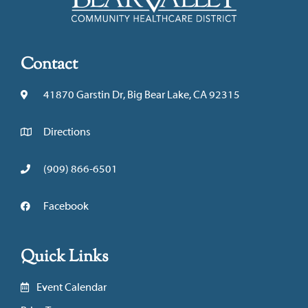
Contact
41870 Garstin Dr, Big Bear Lake, CA 92315
Directions
(909) 866-6501
Facebook
Quick Links
Event Calendar